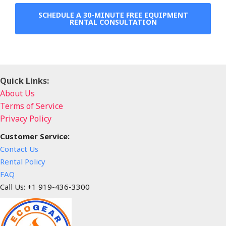
SCHEDULE A 30-MINUTE FREE EQUIPMENT
RENTAL CONSULTATION
Quick Links:
About Us
Terms of Service
Privacy Policy
Customer Service:
Contact Us
Rental Policy
FAQ
Call Us: +1 919-436-3300