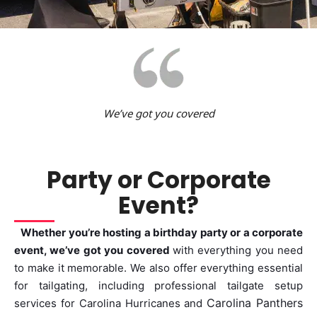
We’ve got you covered
Party or Corporate
Event?
Whether you’re hosting a birthday party or a corporate
event, we’ve got you covered
with everything you need
to make it memorable. We also offer everything essential
for tailgating, including professional tailgate setup
Carolina Panthers
services for
Carolina Hurricanes and