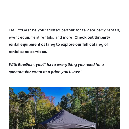
Ready to take your event to the
next level?
Let EcoGear be your trusted partner for tailgate party rentals,
event equipment rentals, and more.
Check out thr party
rental equipment catalog to explore our full catalog of
rentals and services.
With EcoGear, you’ll have everything you need for a
spectacular event at a price you’ll love!