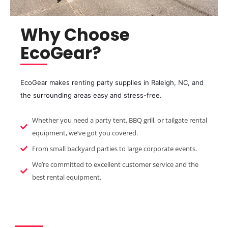
Why Choose
EcoGear?
EcoGear makes renting party supplies in Raleigh, NC, and
the surrounding areas easy and stress-free.
Whether you need a party tent, BBQ grill, or tailgate rental
equipment, we’ve got you covered.
From small backyard parties to large corporate events.
We’re committed to excellent customer service and the
best rental equipment.