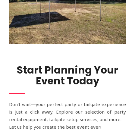
Start Planning Your
Event Today
Don’t wait—your perfect party or tailgate experience
is just a click away. Explore our selection of party
rental equipment, tailgate setup services, and more.
Let us help you create the best event ever!