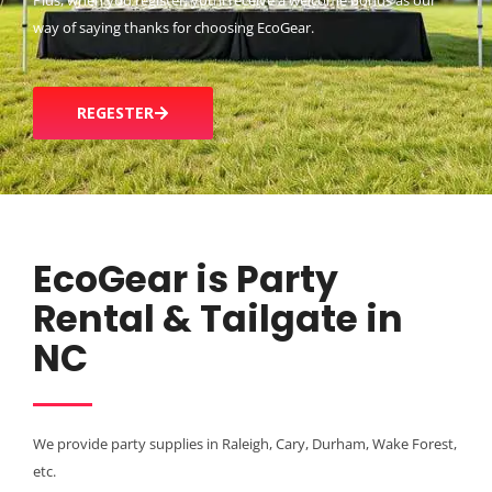
Plus, when you register, you’ll receive a welcome bonus as our
way of saying thanks for choosing EcoGear.
REGESTER
EcoGear is Party
Rental & Tailgate in
NC
We provide party supplies in Raleigh, Cary, Durham, Wake Forest,
etc.