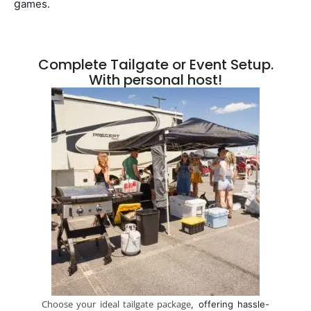
g
ames.
Complete Tailgate or Event Setup.
With personal host!
Choose your ideal tailgate package
, offering hassle-