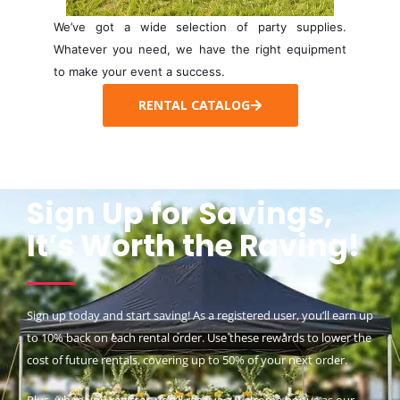
We’ve got a wide selection of party supplies.
Whatever you need, we have the right equipment
to make your event a success.
RENTAL CATALOG
Sign Up for Savings,
It’s Worth the Raving!
Sign up today and start saving! As a registered user, you’ll earn up
to 10% back on each rental order. Use these rewards to lower the
cost of future rentals, covering up to 50% of your next order.