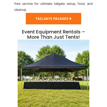
free service for ultimate tailgate setup, food, and
cleanup.
TAILGATE PACAGES
Event Equipment Rentals –
More Than Just Tents!