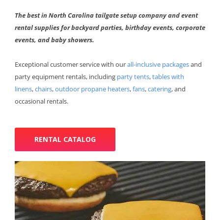
The best in North Carolina tailgate setup company and event
rental supplies for backyard parties, birthday events, corporate
events, and baby showers.
Exceptional customer service with our
all-inclusive packages
and
party equipment rentals, including
party tents
,
tables with
linens
,
chairs
,
outdoor propane heaters
,
fans
,
catering
, and
occasional rentals.
RENTAL CATALOG