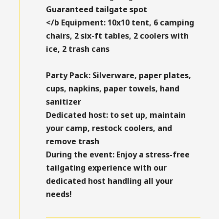
Guaranteed tailgate spot
</b
Equipment:
10x10 tent, 6 camping
chairs, 2 six-ft tables, 2 coolers with
ice, 2 trash cans
Party Pack:
Silverware, paper plates,
cups, napkins, paper towels, hand
sanitizer
Dedicated host:
to set up, maintain
your camp, restock coolers, and
remove trash
During the event:
Enjoy a stress-free
tailgating experience with our
dedicated host handling all your
needs!