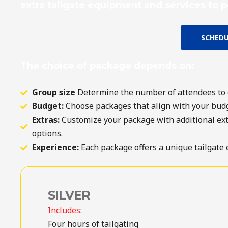
extra tailgate equipment and services to p
SCHEDU
The choice of package depends on:
Group size
Determine the number of attendees to 
Budget:
Choose packages that align with your budg
Extras:
Customize your package with additional extra
options.
Experience:
Each package offers a unique tailgate 
SILVER
Includes:
Four hours of tailgating