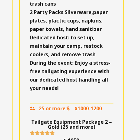
trash cans
2 Party Packs
Silverware,paper
plates, plactic cups, napkins,
paper towels, hand sanitizer
Dedicated host:
to set up,
maintain your camp, restock
coolers, and remove trash
During the event:
Enjoy a stress-
free tailgating experience with
our dedicated host handling all
your needs!
25 or more
$1000-1200
Tailgate Equipment Package 2 –
Gold (25 and more)