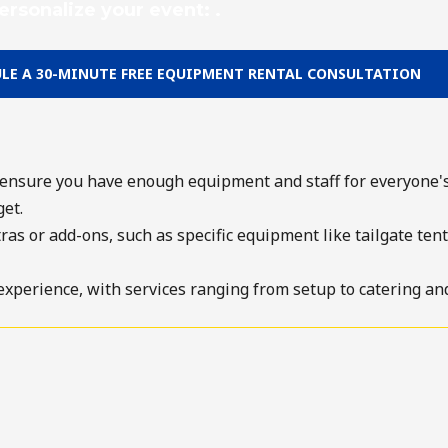
ersonalize your event: .
LE A 30-MINUTE FREE EQUIPMENT RENTAL CONSULTATION
ensure you have enough equipment and staff for everyone's
et.
s or add-ons, such as specific equipment like tailgate tent r
experience, with services ranging from setup to catering and