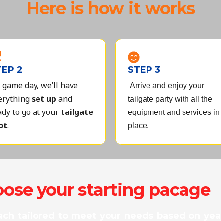
Here is how it works
TEP 2
STEP 3
 game day, we’ll have
Arrive and enjoy your
erything
set up
and
tailgate party with all the
ady to go at your
tailgate
equipment and services in
ot
.
place.
ose your starting pacage
ach tailored to meet your needs based on year