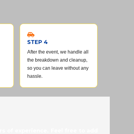
STEP 4
After the event, we handle all
the breakdown and cleanup,
so you can leave without any
hassle.
s of experience. Feel free to add