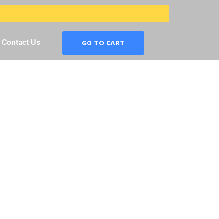
Contact Us
GO TO CART