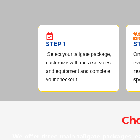
u
t
o
f
5
STEP 1
S
On
Select your tailgate package,
ev
customize with extra services
re
and equipment and complete
sp
your checkout.
Cho
We offer three main tailgate packages, e