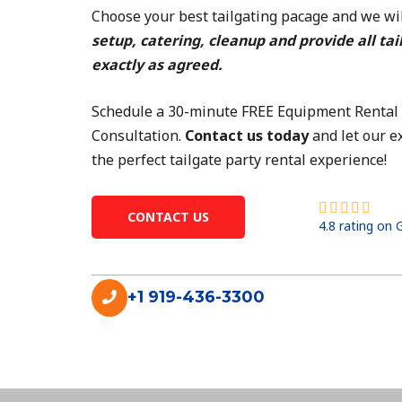
Choose your best tailgating pacage and we wil
setup, catering, cleanup and provide all tai
exactly as agreed.
Schedule a 30-minute FREE Equipment Rental
Consultation.
Contact us today
and let our e
the perfect tailgate party rental experience!
R





CONTACT US
4.8 rating on
a
t
e
+1 919-436-3300
d
4
.
8
o