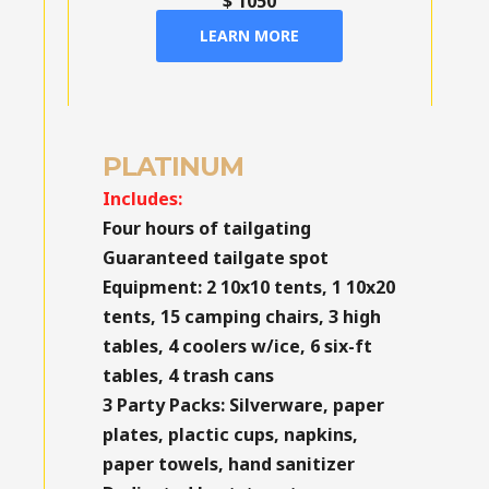
$ 1050
LEARN MORE
PLATINUM
Includes:
Four hours of tailgating
Guaranteed tailgate spot
Equipment:
2 10x10 tents, 1 10x20
tents, 15 camping chairs, 3 high
tables, 4 coolers w/ice, 6 six-ft
tables, 4 trash cans
3 Party Packs:
Silverware, paper
plates, plactic cups, napkins,
paper towels, hand sanitizer