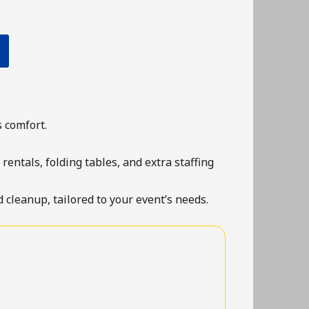
 comfort.
entals, folding tables, and extra staffing
 cleanup, tailored to your event’s needs.