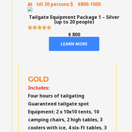
till 20 persons
$800-1000
Tailgate Equipment Package 1 – Silver
(up to 20 people)
$ 800
LEARN MORE
GOLD
Includes:
Four hours of tailgating
Guaranteed tailgate spot
Equipment:
2 x 10x10 tents, 10
camping chairs, 2 high tables, 3
coolers with ice, 4 six-ft tables, 3