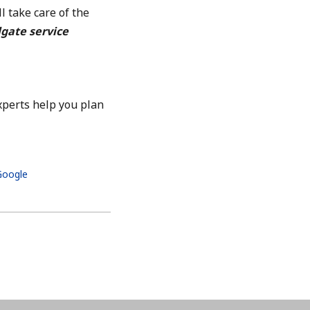
l take care of the
lgate service
xperts help you plan
 Google