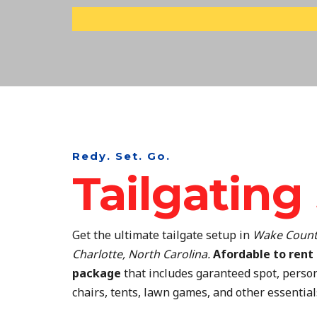
Skip
to
content
Redy. Set. Go.
Tailgating
Get the ultimate tailgate setup in
Wake Count
Charlotte, North Carolina.
Afordable to rent 
package
that includes garanteed spot, person
chairs, tents, lawn games, and other essential