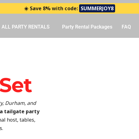
☀️ Save 8% with code:
SUMMERJOY8
ALL PARTY RENTALS
Party Rental Packages
FAQ
 Set
y, Durham, and
a tailgate party
al host, tables,
s.