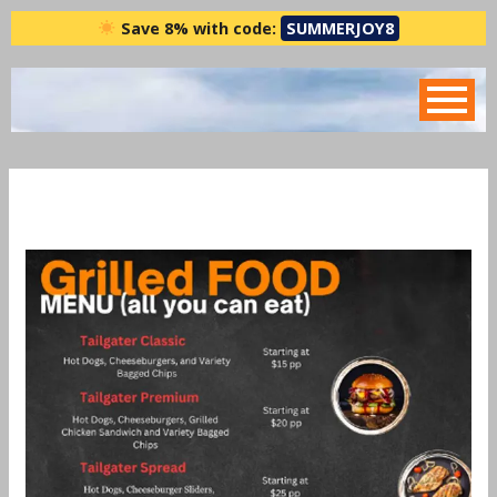
Skip
Save 8% with code:
SUMMERJOY8
to
content
Grill Menu