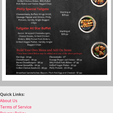
Quick Links:
About Us
Terms of Service